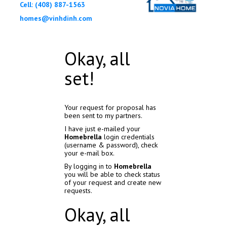
Cell: (408) 887-1563
homes@vinhdinh.com
Okay, all
set!
Your request for proposal has
been sent to my partners.
I have just e-mailed your
Homebrella
login credentials
(username & password), check
your e-mail box.
By logging in to
Homebrella
you will be able to check status
of your request and create new
requests.
Okay, all