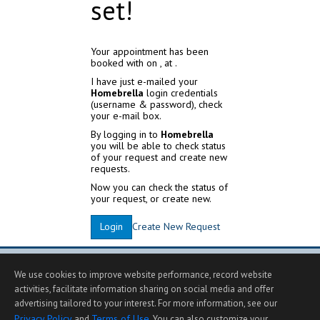
set!
Your appointment has been
booked with
on
, at
.
I have just e-mailed your
Homebrella
login credentials
(username & password), check
your e-mail box.
By logging in to
Homebrella
you will be able to check status
of your request and create new
requests.
Now you can check the status of
your request, or create new.
Create New Request
Login
We use cookies to improve website performance, record website
activities, facilitate information sharing on social media and offer
advertising tailored to your interest. For more information, see our
Privacy Policy
Terms of Use
and
. You can also customize your