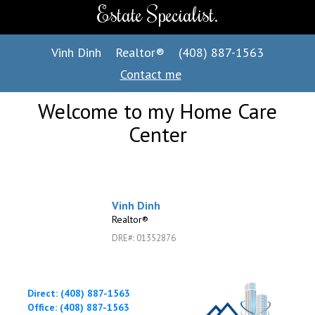
Estate Specialist.
Vinh Dinh
Realtor®
(408) 887-1563
Contact me
Welcome to my Home Care
Center
Vinh Dinh
Realtor®
DRE#
:
01352876
Direct: (408) 887-1563
Office: (408) 887-1563