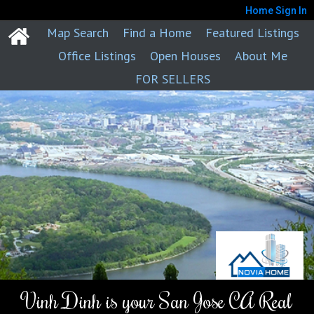
Home
Sign In
Map Search
Find a Home
Featured Listings
Office Listings
Open Houses
About Me
FOR SELLERS
Vinh Dinh is your San Jose CA Real