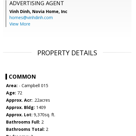
ADVERTISING AGENT
Vinh Dinh,
Novia Home, Inc
homes@vinhdinh.com
View More
PROPERTY DETAILS
COMMON
Area:
- Campbell 015
Age:
72
Approx. Acr:
.22acres
Approx. Bldg:
1409
Approx. Lot:
9,370sq. ft.
Bathrooms Full:
2
Bathrooms Total:
2