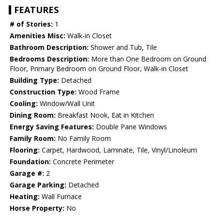
FEATURES
# of Stories:
1
Amenities Misc:
Walk-in Closet
Bathroom Description:
Shower and Tub, Tile
Bedrooms Description:
More than One Bedroom on Ground
Floor, Primary Bedroom on Ground Floor, Walk-in Closet
Building Type:
Detached
Construction Type:
Wood Frame
Cooling:
Window/Wall Unit
Dining Room:
Breakfast Nook, Eat in Kitchen
Energy Saving Features:
Double Pane Windows
Family Room:
No Family Room
Flooring:
Carpet, Hardwood, Laminate, Tile, Vinyl/Linoleum
Foundation:
Concrete Perimeter
Garage #:
2
Garage Parking:
Detached
Heating:
Wall Furnace
Horse Property:
No