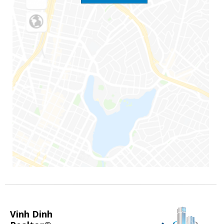
Vinh Dinh