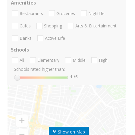
Amenities
Restaurants
Groceries
Nightlife
Cafes
Shopping
Arts & Entertainment
Banks
Active Life
Schools
All
Elementary
Middle
High
Schools rated higher than:
1
/5
Show on Map