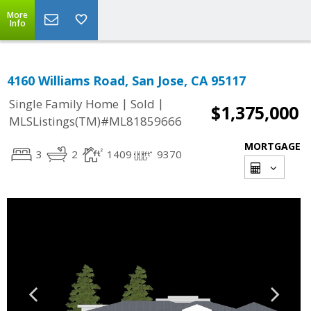
More
Info
4160 Williams Road, San Jose, CA 95117
|
|
Single Family Home
Sold
$1,375,000
MLSListings(TM)#ML81859666
MORTGAGE
3
2
1409
9370