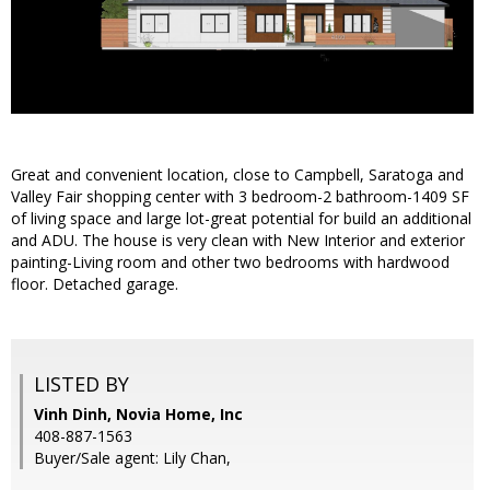
Great and convenient location, close to Campbell, Saratoga and
Valley Fair shopping center with 3 bedroom-2 bathroom-1409 SF
of living space and large lot-great potential for build an additional
and ADU. The house is very clean with New Interior and exterior
painting-Living room and other two bedrooms with hardwood
floor. Detached garage.
LISTED BY
Vinh Dinh, Novia Home, Inc
408-887-1563
Buyer/Sale agent: Lily Chan,