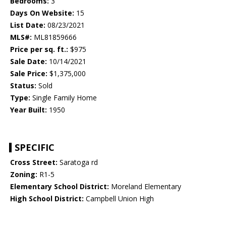
Bedrooms:
3
Days On Website:
15
List Date:
08/23/2021
MLS#:
ML81859666
Price per sq. ft.:
$975
Sale Date:
10/14/2021
Sale Price:
$1,375,000
Status:
Sold
Type:
Single Family Home
Year Built:
1950
SPECIFIC
Cross Street:
Saratoga rd
Zoning:
R1-5
Elementary School District:
Moreland Elementary
High School District:
Campbell Union High