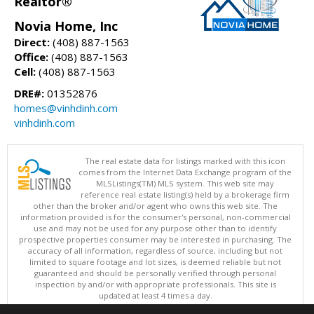
Realtor®
Novia Home, Inc
Direct:
(408) 887-1563
Office:
(408) 887-1563
Cell:
(408) 887-1563
DRE#:
01352876
homes@vinhdinh.com
vinhdinh.com
The real estate data for listings marked with this icon
comes from the Internet Data Exchange program of the
MLSListings(TM) MLS system. This web site may
reference real estate listing(s) held by a brokerage firm
other than the broker and/or agent who owns this web site. The
information provided is for the consumer's personal, non-commercial
use and may not be used for any purpose other than to identify
prospective properties consumer may be interested in purchasing. The
accuracy of all information, regardless of source, including but not
limited to square footage and lot sizes, is deemed reliable but not
guaranteed and should be personally verified through personal
inspection by and/or with appropriate professionals. This site is
updated at least 4 times a day.
Copyright © MLSListings Inc. 2026. All rights reserved