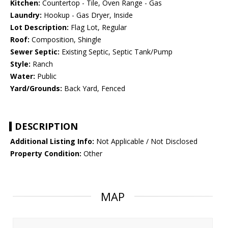
Kitchen:
Countertop - Tile, Oven Range - Gas
Laundry:
Hookup - Gas Dryer, Inside
Lot Description:
Flag Lot, Regular
Roof:
Composition, Shingle
Sewer Septic:
Existing Septic, Septic Tank/Pump
Style:
Ranch
Water:
Public
Yard/Grounds:
Back Yard, Fenced
DESCRIPTION
Additional Listing Info:
Not Applicable / Not Disclosed
Property Condition:
Other
MAP