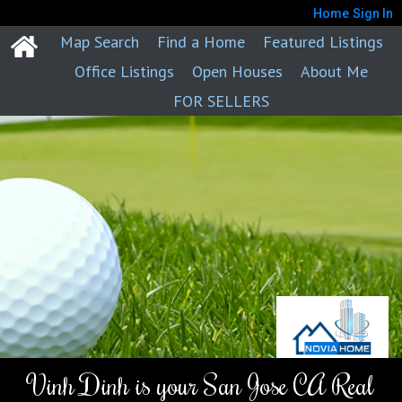
Home
Sign In
Map Search
Find a Home
Featured Listings
Office Listings
Open Houses
About Me
FOR SELLERS
Vinh Dinh is your San Jose CA Real