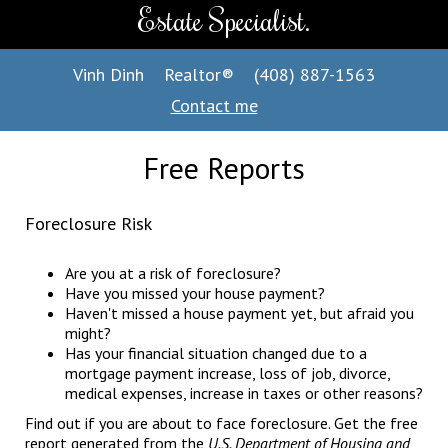
Estate Specialist.
Vinh Dinh
Realtor®
(408) 887-1563
Contact me
Free Reports
Foreclosure Risk
Are you at a risk of foreclosure?
Have you missed your house payment?
Haven't missed a house payment yet, but afraid you
might?
Has your financial situation changed due to a
mortgage payment increase, loss of job, divorce,
medical expenses, increase in taxes or other reasons?
Find out if you are about to face foreclosure. Get the free
report generated from the
U.S. Department of Housing and