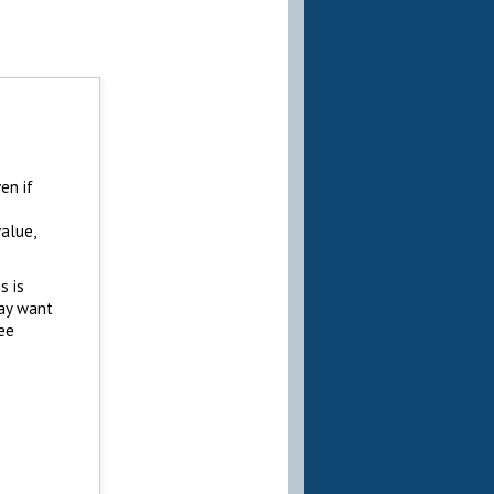
en if
alue,
s is
may want
ree