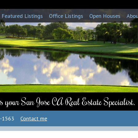
Featured Listings
Office Listings
Open Houses
Abo
s your San Jose CA Real Estate Specialist.
7-1563
Contact me