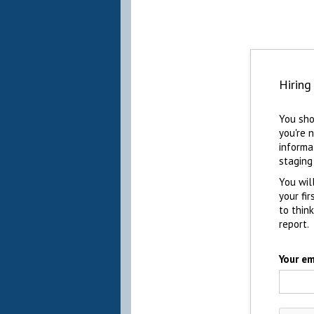
Hiring
You sho
you're 
informa
staging
You wil
your fi
to thin
report.
Your em