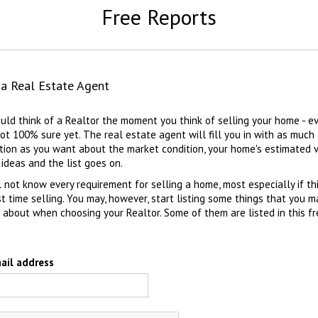
Free Reports
 a Real Estate Agent
uld think of a Realtor the moment you think of selling your home - ev
not 100% sure yet. The real estate agent will fill you in with as much
tion as you want about the market condition, your home's estimated v
 ideas and the list goes on.
l not know every requirement for selling a home, most especially if thi
rst time selling. You may, however, start listing some things that you 
k about when choosing your Realtor. Some of them are listed in this f
ail address