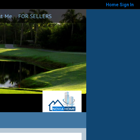
Home
Sign In
ut Me
FOR SELLERS