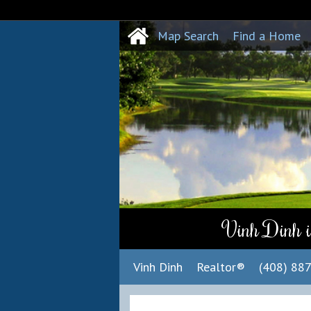
Map Search
Find a Home
Vinh Dinh i
Vinh Dinh
Realtor®
(408) 88