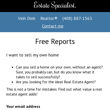
Estate Specialist.
Vinh Dinh
Realtor®
(408) 887-1563
Contact me
Free Reports
I want to sell my own home
Can you sell a home on your own, without an agent?
Sure, you probably can, but do you know what it
takes to sell successfully?
Are you looking for the ideal Real Estate Agent?
This is not a time for mistakes. Find out what value a real
estate agent adds!
Your email address