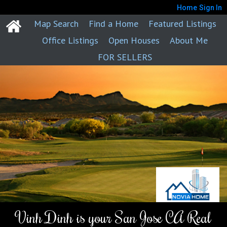
Home
Sign In
Map Search
Find a Home
Featured Listings
Office Listings
Open Houses
About Me
FOR SELLERS
Vinh Dinh is your San Jose CA Real